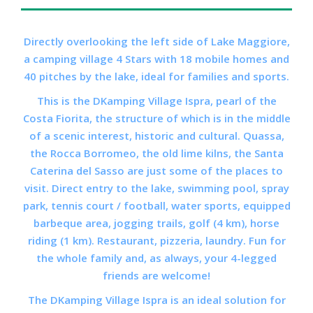
Directly overlooking the left side of Lake Maggiore,
a camping village 4 Stars with 18 mobile homes and
40 pitches by the lake, ideal for families and sports.
This is the
DKamping Village
Ispra, pearl of the
Costa Fiorita, the structure of which is in the middle
of a scenic interest, historic and cultural. Quassa,
the Rocca Borromeo, the old lime kilns, the Santa
Caterina del Sasso are just some of the places to
visit. Direct entry to the lake, swimming pool, spray
park, tennis court / football, water sports, equipped
barbeque area, jogging trails, golf (4 km), horse
riding (1 km). Restaurant, pizzeria, laundry. Fun for
the whole family and, as always, your 4-legged
friends are welcome!
The
DKamping Village
Ispra is an ideal solution for