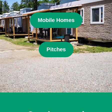
Mobile Homes
Pitches