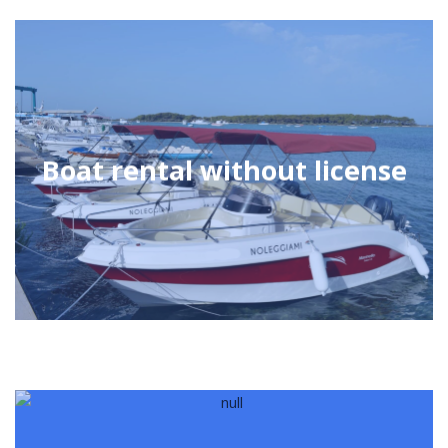
Boat rental without license