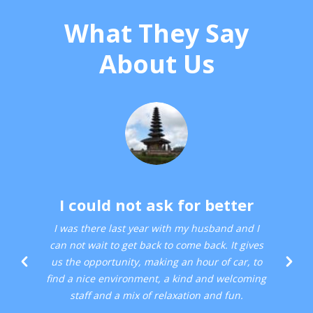
What They Say
About Us
I could not ask for better
I was there last year with my husband and I
can not wait to get back to come back. It gives
us the opportunity, making an hour of car, to
find a nice environment, a kind and welcoming
staff and a mix of relaxation and fun.