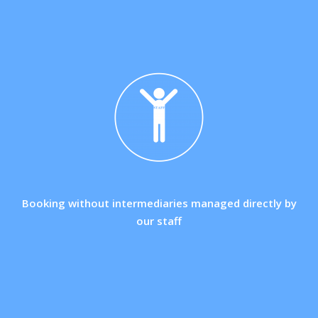
Booking without intermediaries managed directly by
our staff