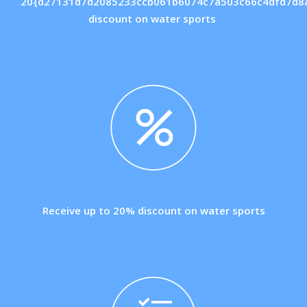
20{d27131d7d2085233ccb061b6074c7a503c66c4dfd7d8
discount on water sports
Receive up to 20% discount on water sports