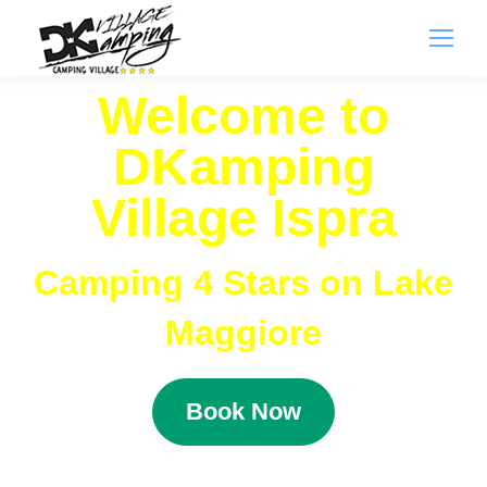
Welcome to
DKamping
Village Ispra
Camping 4 Stars on Lake
Maggiore
Book Now