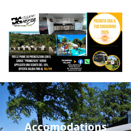
Accomodations