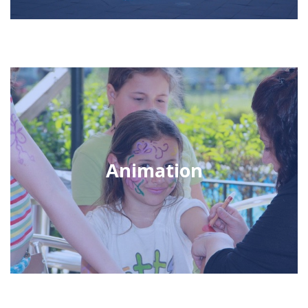
Animation