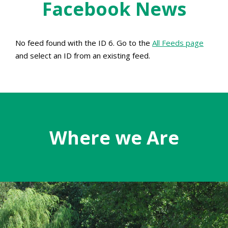
Facebook News
No feed found with the ID 6. Go to the
All Feeds page
and select an ID from an existing feed.
Where we Are