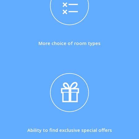
More choice of room types
Ability to find exclusive special offers