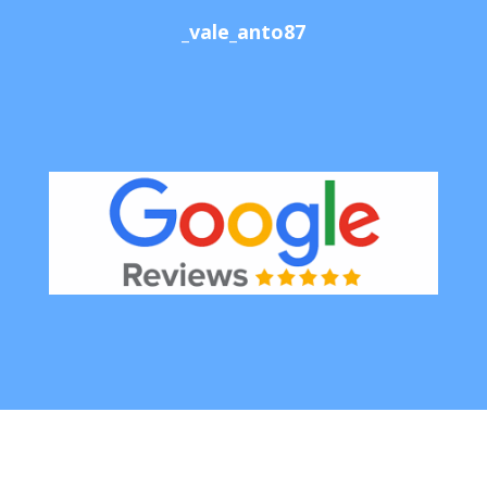
_vale_anto87