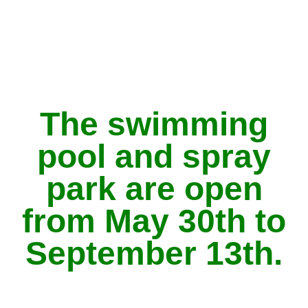
The swimming
pool and spray
park are open
from May 30th to
September 13th.