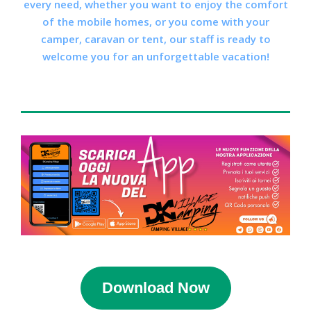
every need, whether you want to enjoy the comfort
of the mobile homes, or you come with your
camper, caravan or tent, our staff is ready to
welcome you for an unforgettable vacation!
Download Now