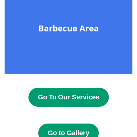
Barbecue Area
Go To Our Services
Go to Gallery