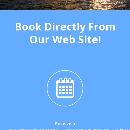
Book Directly From
Our Web Site!
Receive a