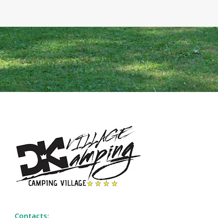
Contacts: