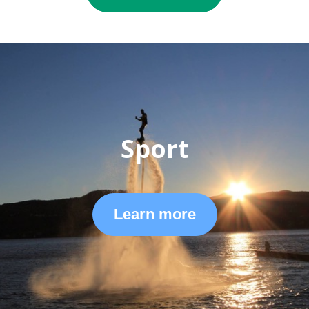
Sport
Learn more