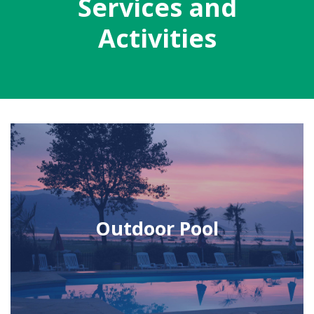
Services and
Activities
Outdoor Pool